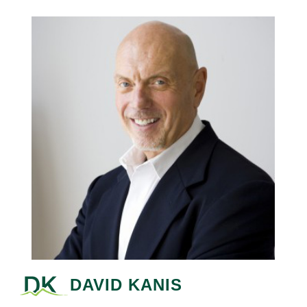
DAVID KANIS