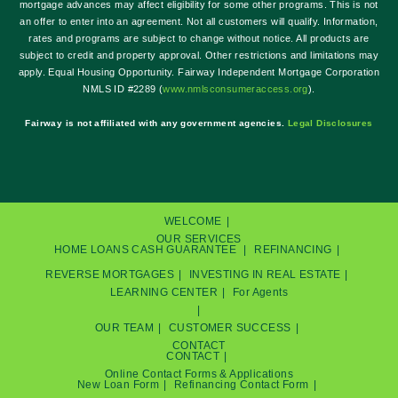
mortgage advances may affect eligibility for some other programs. This is not
an offer to enter into an agreement. Not all customers will qualify. Information,
rates and programs are subject to change without notice. All products are
subject to credit and property approval. Other restrictions and limitations may
apply. Equal Housing Opportunity. Fairway Independent Mortgage Corporation
NMLS ID #2289 (
w
ww.nmlsconsumeraccess.org
).
Fairway is not affiliated with any government agencies.
Legal Disclosures
WELCOME
OUR SERVICES
HOME LOANS
CASH GUARANTEE
REFINANCING
REVERSE MORTGAGES
INVESTING IN REAL ESTATE
LEARNING CENTER
For Agents
OUR TEAM
CUSTOMER SUCCESS
CONTACT
CONTACT
Online Contact Forms & Applications
New Loan Form
Refinancing Contact Form