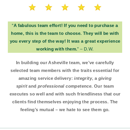
“
A fabulous team effort! If you need to purchase a
home, this is the team to choose. They will be with
you every step of the way! It was a great experience
working with them.
” – D.W.
In building our Asheville team, we’ve carefully
selected team members with the traits essential for
amazing service delivery:
integrity
, a
giving
spirit
and
professional competence
. Our team
executes so well and with such friendliness that our
clients find themselves enjoying the process. The
feeling’s mutual – we hate to see them go.