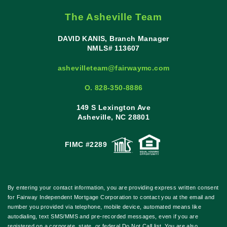
The Asheville Team
DAVID KANIS, Branch Manager
NMLS# 113607
ashevilleteam@fairwaymc.com
O. 828-350-8886
149 S Lexington Ave
Asheville, NC 28801
FIMC #2289
By entering your contact information, you are providing express written consent
for Fairway Independent Mortgage Corporation to contact you at the email and
number you provided via telephone, mobile device, automated means like
autodialing, text SMS/MMS and pre-recorded messages, even if you are
registered on a corporate, state, or federal Do Not Call list. You are also