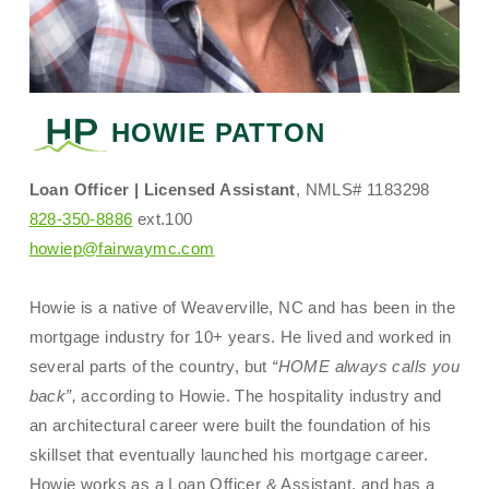
HOWIE PATTON
Loan Officer | Licensed Assistant
, NMLS# 1183298
828-350-8886
ext.100
howiep@fairwaymc.com
Howie is a native of Weaverville, NC and has been in the
mortgage industry for 10+ years. He lived and worked in
several parts of the country, but
“HOME always calls you
back”,
according to Howie. The hospitality industry and
an architectural career were built the foundation of his
skillset that eventually launched his mortgage career.
Howie works as a Loan Officer & Assistant, and has a