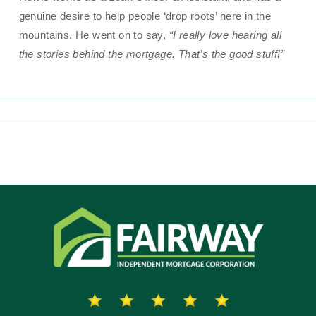
genuine desire to help people ‘drop roots’ here in the
mountains. He went on to say,
“I really love hearing all
the stories behind the mortgage. That’s the good stuff!”