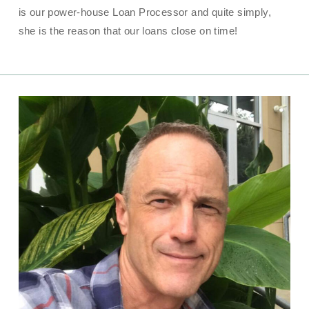
is our power-house Loan Processor and quite simply,
she is the reason that our loans close on time!