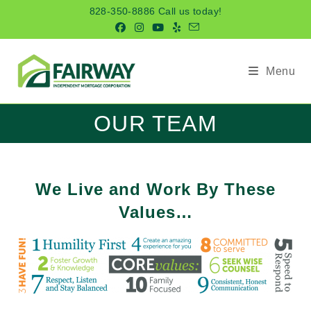
Skip
828-350-8886 Call us today!
to
content
Menu
OUR TEAM
We Live and Work By These
Values…