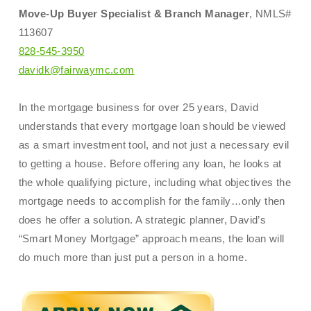
Move-Up Buyer Specialist & Branch Manager
, NMLS#
113607
828-545-3950
davidk@fairwaymc.com
In the mortgage business for over 25 years, David
understands that every mortgage loan should be viewed
as a smart investment tool, and not just a necessary evil
to getting a house. Before offering any loan, he looks at
the whole qualifying picture, including what objectives the
mortgage needs to accomplish for the family…only then
does he offer a solution. A strategic planner, David’s
“Smart Money Mortgage” approach means, the loan will
do much more than just put a person in a home.