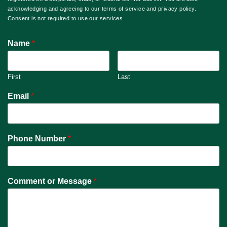
acknowledging and agreeing to our terms of service and privacy policy.
Consent is not required to use our services.
Name
*
First
Last
Email
*
Phone Number
*
Comment or Message
*