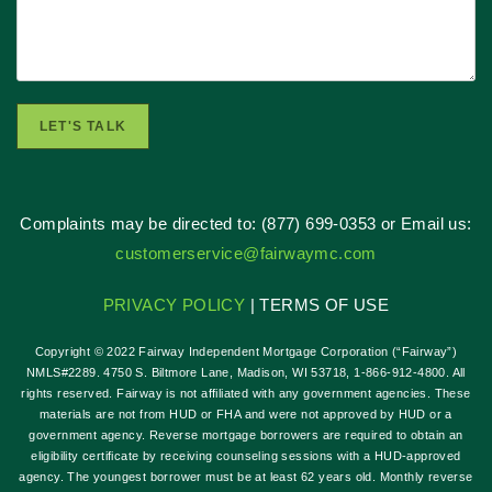
LET'S TALK
Complaints may be directed to: (877) 699-0353 or Email us:
customerservice@fairwaymc.com
PRIVACY POLICY
| TERMS OF USE
Copyright © 2022 Fairway Independent Mortgage Corporation (“Fairway”)
NMLS#2289. 4750 S. Biltmore Lane, Madison, WI 53718, 1-866-912-4800. All
rights reserved. Fairway is not affiliated with any government agencies. These
materials are not from HUD or FHA and were not approved by HUD or a
government agency. Reverse mortgage borrowers are required to obtain an
eligibility certificate by receiving counseling sessions with a HUD-approved
agency. The youngest borrower must be at least 62 years old. Monthly reverse