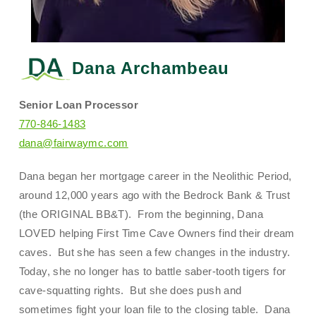
Dana Archambeau
Senior Loan Processor
770-846-1483
dana@fairwaymc.com
Dana began her mortgage career in the Neolithic Period,
around 12,000 years ago with the Bedrock Bank & Trust
(the ORIGINAL BB&T). From the beginning, Dana
LOVED helping First Time Cave Owners find their dream
caves. But she has seen a few changes in the industry.
Today, she no longer has to battle saber-tooth tigers for
cave-squatting rights. But she does push and
sometimes fight your loan file to the closing table. Dana