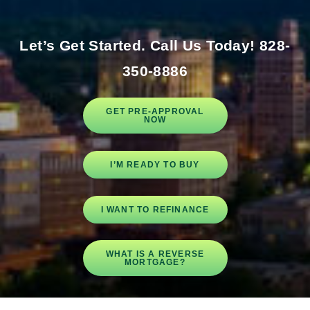
Let’s Get Started.
Call Us Today! 828-
350-8886
GET PRE-APPROVAL
NOW
I’M READY TO BUY
I WANT TO REFINANCE
WHAT IS A REVERSE
MORTGAGE?