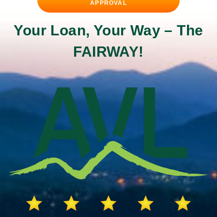
APPROVAL
Your Loan, Your Way –
The
FAIRWAY!