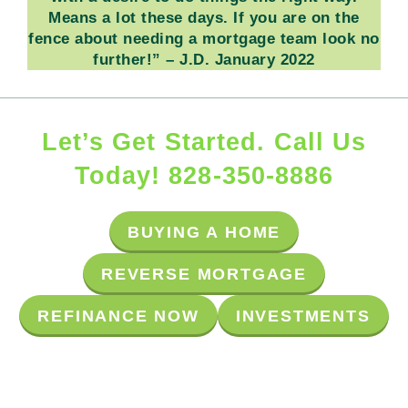
Means a lot these days.
If you are on the
fence about needing a mortgage team look no
further!”
– J.D. January 2022
Let’s Get Started. Call Us
Today! 828-350-8886
BUYING A HOME
R
E
V
E
R
S
E
M
O
R
T
G
A
G
E
R
E
F
I
N
A
N
C
E
N
O
W
INVESTMENTS