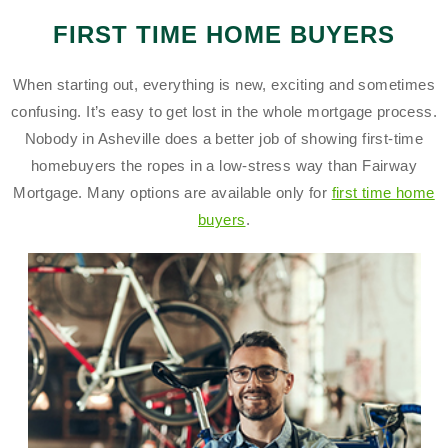
FIRST TIME HOME BUYERS
When starting out, everything is new, exciting and sometimes
confusing. It’s easy to get lost in the whole mortgage process.
Nobody in Asheville does a better job of showing first-time
homebuyers the ropes in a low-stress way than Fairway
Mortgage. Many options are available only for
first time home
buyers
.