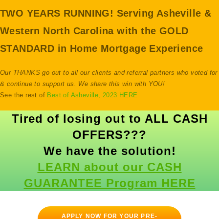
TWO YEARS RUNNING!
Serving Asheville &
Western North Carolina with the GOLD
STANDARD in Home Mortgage Experience
Our THANKS go out to all our clients and referral partners who voted for
& continue to support us. We share this win with YOU!
See the rest of
Best of Asheville, 2023 HERE
Tired of losing out to ALL CASH
OFFERS???
We have the solution!
LEARN about our CASH
GUARANTEE Program HERE
APPLY NOW FOR YOUR PRE-