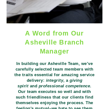
A Word from Our
Asheville Branch
Manager
In building our Asheville Team, we’ve
carefully selected team members with
the traits essential for amazing service
delivery:
integrity
, a
giving
spirit
and
professional competence
.
Our team executes so well and with
such friendliness that our clients find
themselves enjoying the process. The
feeling’s mutual–we hate to see them