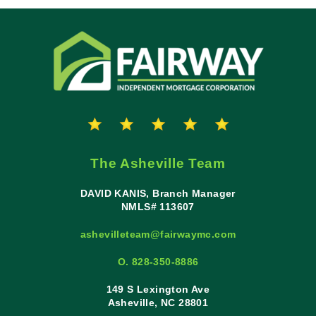
The Asheville Team
DAVID KANIS, Branch Manager
NMLS# 113607
ashevilleteam@fairwaymc.com
O. 828-350-8886
149 S Lexington Ave
Asheville, NC 28801