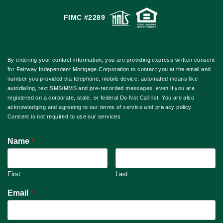
FIMC #2289
By entering your contact information, you are providing express written consent
for Fairway Independent Mortgage Corporation to contact you at the email and
number you provided via telephone, mobile device, automated means like
autodialing, text SMS/MMS and pre-recorded messages, even if you are
registered on a corporate, state, or federal Do Not Call list. You are also
acknowledging and agreeing to our terms of service and privacy policy.
Consent is not required to use our services.
Name
*
First
Last
Email
*