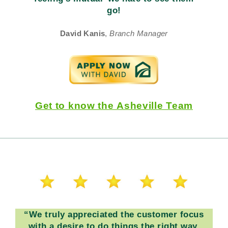
go!
David Kanis
,
Branch Manager
Get to know the Asheville Team
“
We truly appreciated the customer focus
with a desire to do things the right way.