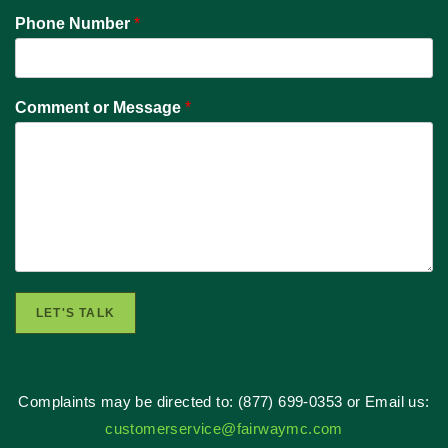
Phone Number
*
Comment or Message
*
LET'S TALK
Complaints may be directed to: (877) 699-0353 or Email us:
customerservice@fairwaymc.com