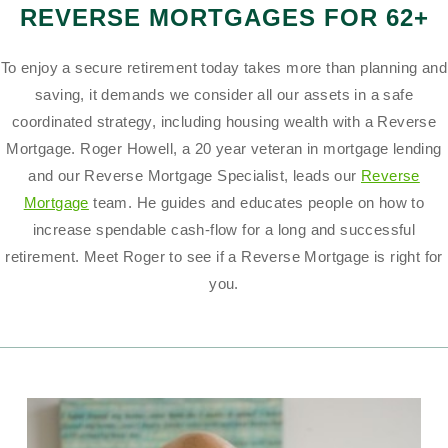
REVERSE MORTGAGES FOR 62+
To enjoy a secure retirement today takes more than planning and
saving, it demands we consider all our assets in a safe
coordinated strategy, including housing wealth with a Reverse
Mortgage. Roger Howell, a 20 year veteran in mortgage lending
and our Reverse Mortgage Specialist, leads our
Reverse
Mortgage
team. He guides and educates people on how to
increase spendable cash-flow for a long and successful
retirement. Meet Roger to see if a Reverse Mortgage is right for
you.