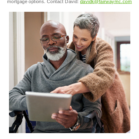
mortgage options. Contact David:
davidk@fairwaymc.com