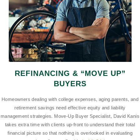
REFINANCING & “MOVE UP”
BUYERS
Homeowners dealing with college expenses, aging parents, and
retirement savings need effective equity and liability
management strategies. Move-Up Buyer Specialist, David Kanis
takes extra time with clients up-front to understand their total
financial picture so that nothing is overlooked in evaluating