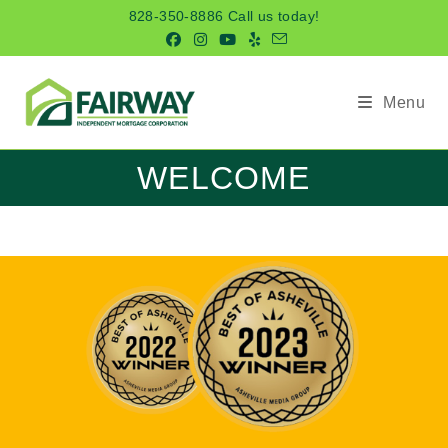
Skip
828-350-8886 Call us today!
to
content
Menu
WELCOME