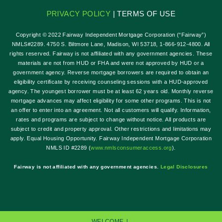
PRIVACY POLICY
| TERMS OF USE
Copyright © 2022 Fairway Independent Mortgage Corporation (“Fairway”)
NMLS#2289. 4750 S. Biltmore Lane, Madison, WI 53718, 1-866-912-4800. All
rights reserved. Fairway is not affiliated with any government agencies. These
materials are not from HUD or FHA and were not approved by HUD or a
government agency. Reverse mortgage borrowers are required to obtain an
eligibility certificate by receiving counseling sessions with a HUD-approved
agency. The youngest borrower must be at least 62 years old. Monthly reverse
mortgage advances may affect eligibility for some other programs. This is not
an offer to enter into an agreement. Not all customers will qualify. Information,
rates and programs are subject to change without notice. All products are
subject to credit and property approval. Other restrictions and limitations may
apply. Equal Housing Opportunity. Fairway Independent Mortgage Corporation
NMLS ID #2289 (
w
ww.nmlsconsumeraccess.org
).
Fairway is not affiliated with any government agencies.
Legal Disclosures
WELCOME